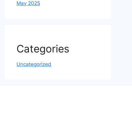
May 2025
Categories
Uncategorized