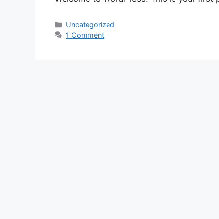
Venedig
Uncategorized
1 Comment