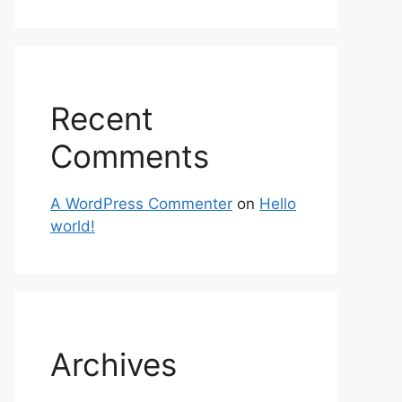
Recent
Comments
A WordPress Commenter
on
Hello
world!
Archives