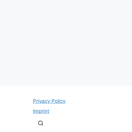
Privacy Policy
Imprint